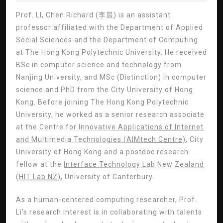
Prof. LI, Chen Richard (李晨) is an assistant
professor affiliated with the Department of Applied
Social Sciences and the Department of Computing
at The Hong Kong Polytechnic University. He received
BSc in computer science and technology from
Nanjing University, and MSc (Distinction) in computer
science and PhD from the City University of Hong
Kong. Before joining The Hong Kong Polytechnic
University, he worked as a senior research associate
at the
Centre for Innovative Applications of Internet
and Multimedia Technologies (AIMtech Centre)
, City
University of Hong Kong and a postdoc research
fellow at the
Interface Technology Lab New Zealand
(HIT Lab NZ)
, University of Canterbury.
As a human-centered computing researcher, Prof.
Li's research interest is in collaborating with talents