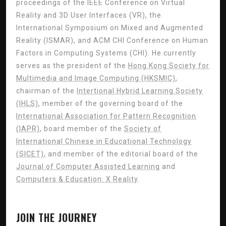
proceedings of the IEEE Conference on Virtual
Reality and 3D User Interfaces (VR), the
International Symposium on Mixed and Augmented
Reality (ISMAR), and ACM CHI Conference on Human
Factors in Computing Systems (CHI). He currently
serves as the president of the
Hong Kong Society for
Multimedia and Image Computing (HKSMIC)
,
chairman of the
Intertional Hybrid Learning Society
(IHLS)
, member of the governing board of the
International Association for Pattern Recognition
(IAPR)
, board member of the
Society of
International Chinese in Educational Technology
(SICET)
, and member of the editorial board of the
Journal of Computer Assisted Learning
and
Computers & Education: X Reality
.
JOIN THE JOURNEY