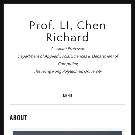
Prof. LI, Chen
Richard
Asssitant Professor
Department of Applied Social Sciences & Department of
Computing
The Hong Kong Polytechnic University
MENU
SKIP TO CONTENT
ABOUT