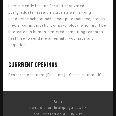
I am currently looking for self-motivated
postgraduate research students with strong
academic backgrounds in computer science, creative
media, communication, or psychology, who might be
interested in human-centered computing research.
Feel free to
send me an email
if you have any
enquiries.
CURRRENT OPENINGS
Research Assistant (Full-time) - Cross-cultural HCI
richard.chen-li(at)polyu.edu.hk
Last updated on
4 July 2026