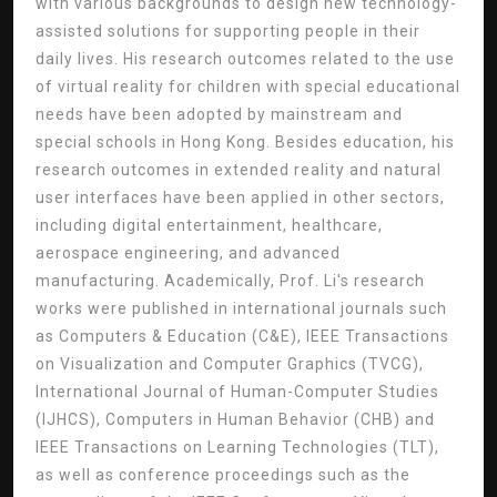
with various backgrounds to design new technology-
assisted solutions for supporting people in their
daily lives. His research outcomes related to the use
of virtual reality for children with special educational
needs have been adopted by mainstream and
special schools in Hong Kong. Besides education, his
research outcomes in extended reality and natural
user interfaces have been applied in other sectors,
including digital entertainment, healthcare,
aerospace engineering, and advanced
manufacturing. Academically, Prof. Li's research
works were published in international journals such
as Computers & Education (C&E), IEEE Transactions
on Visualization and Computer Graphics (TVCG),
International Journal of Human-Computer Studies
(IJHCS), Computers in Human Behavior (CHB) and
IEEE Transactions on Learning Technologies (TLT),
as well as conference proceedings such as the